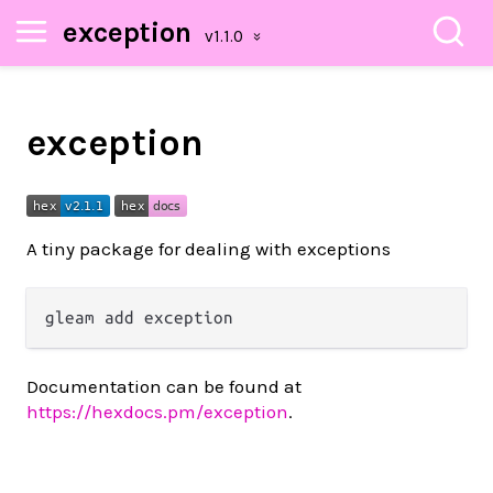
exception
exception
A tiny package for dealing with exceptions
Documentation can be found at
https://hexdocs.pm/exception
.